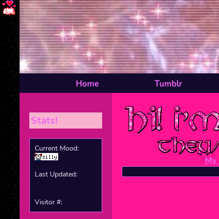
Home
Tumblr
Stats!
Current Mood:
My 
Last Updated:
Visitor #: