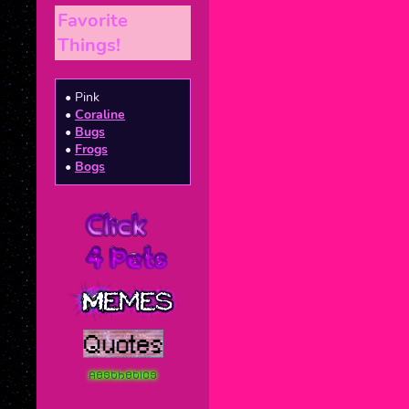
Favorite
Things!
• Pink
•
Coraline
•
Bugs
•
Frogs
•
Bogs