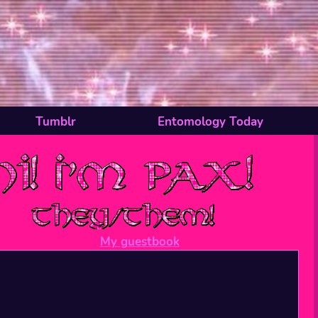
Tumblr
Entomology Today
My guestbook