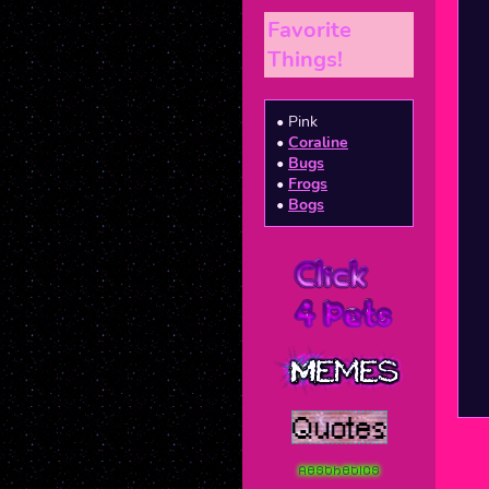
Favorite
Things!
• Pink
•
Coraline
•
Bugs
•
Frogs
•
Bogs