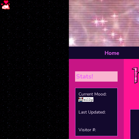
Home
Stats!
Current Mood:
Last Updated:
Visitor #: