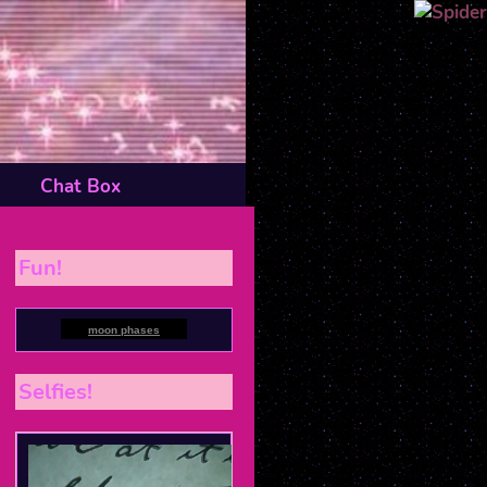
Chat Box
Fun!
moon phases
Selfies!